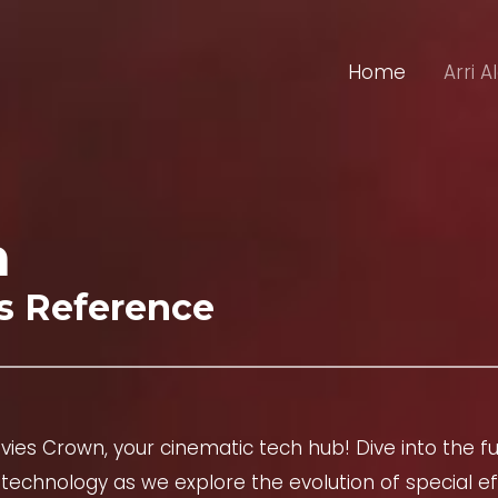
Home
Arri A
n
s Reference
ies Crown, your cinematic tech hub! Dive into the fu
technology as we explore the evolution of special eff