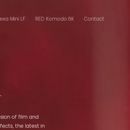
lexa Mini LF
RED Komodo 6K
Contact
sion of film and
ects, the latest in