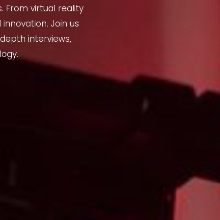
From virtual reality
 innovation. Join us
depth interviews,
logy.