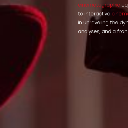
cinematographic
eq
to interactive
cinem
in unraveling the dy
analyses, and a fron