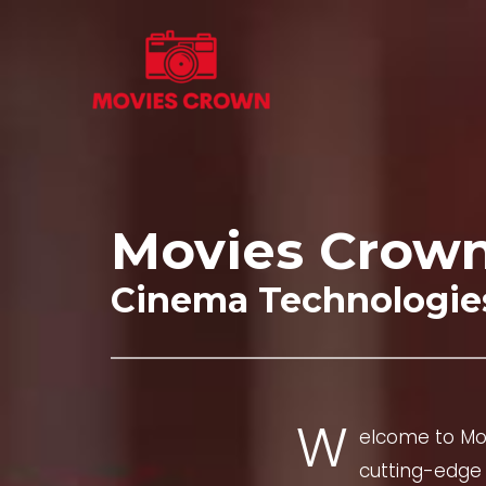
Skip
to
content
Movies Crow
Cinema Technologie
W
elcome to Mov
cutting-edge 