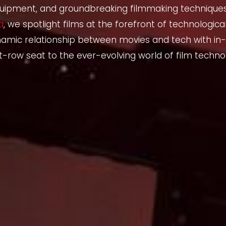
uipment, and groundbreaking filmmaking techniques. 
a
, we spotlight films at the forefront of technological
namic relationship between movies and tech with in-
t-row seat to the ever-evolving world of film techno